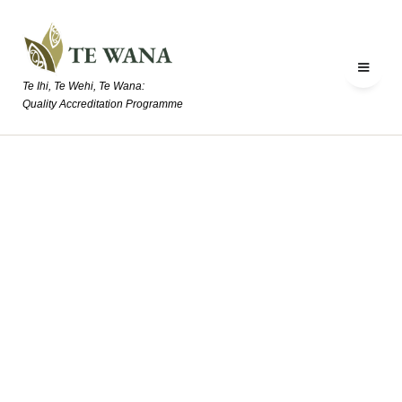
Te Ihi, Te Wehi, Te Wana:
Quality Accreditation Programme