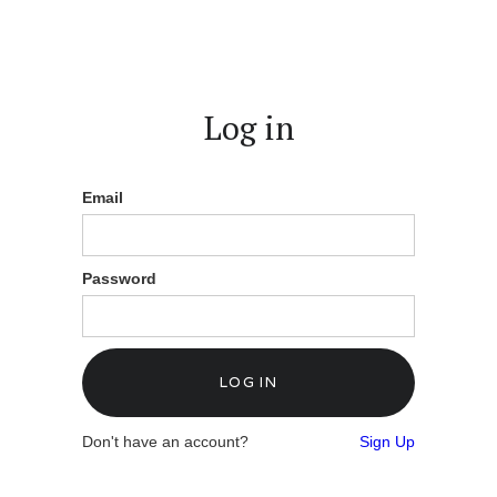
Log in
Email
Password
Don't have an account?
Sign Up