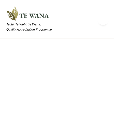
Te Ihi, Te Wehi, Te Wana:
Quality Accreditation Programme