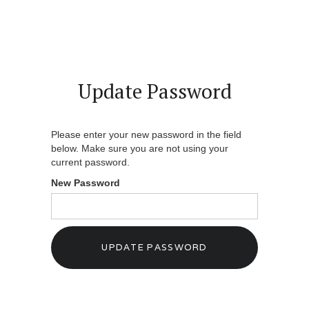
Update Password
Please enter your new password in the field
below. Make sure you are not using your
current password.
New Password